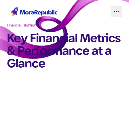
Financial Highlights
Key Financial Metrics
& Performance at a
Glance