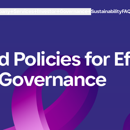
pany
Services
Investor
Governance
Sustainability
FA
d Policies for E
 Governance