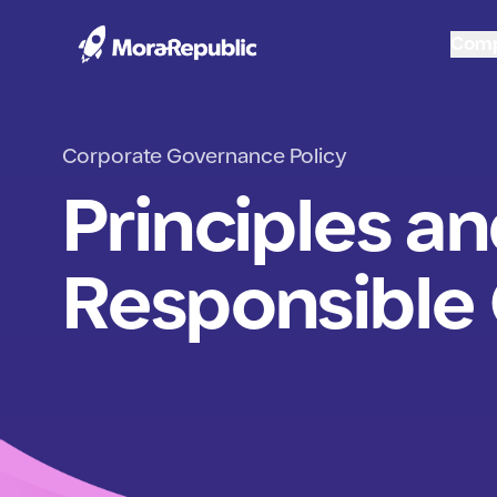
Com
Corporate Governance Policy
Principles an
Responsible