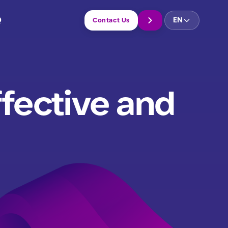
Q
EN
Contact Us
ffective and