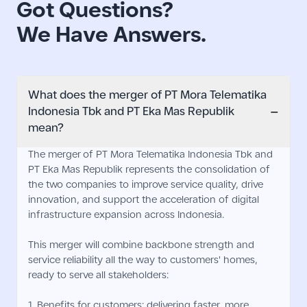
Got Questions?
We Have Answers.
What does the merger of PT Mora Telematika
−
Indonesia Tbk and PT Eka Mas Republik
mean?
The merger of PT Mora Telematika Indonesia Tbk and
PT Eka Mas Republik represents the consolidation of
the two companies to improve service quality, drive
innovation, and support the acceleration of digital
infrastructure expansion across Indonesia.
This merger will combine backbone strength and
service reliability all the way to customers' homes,
ready to serve all stakeholders:
1. Benefits for customers: delivering faster, more