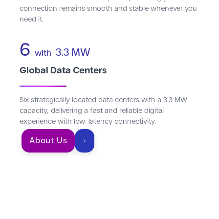
connection remains smooth and stable whenever you
need it.
6
3.3 MW
with
Global Data Centers
Six strategically located data centers with a 3.3 MW
capacity, delivering a fast and reliable digital
experience with low-latency connectivity.
About Us
An ecosystem of
connectivity