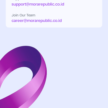
support@morarepublic.co.id
Join Our Team
career@morarepublic.co.id