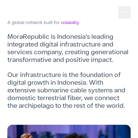
A global network built for
reliability
MoraRepublic is Indonesia's leading
integrated digital infrastructure and
services company, creating generational
transformative and positive impact.
Our infrastructure is the foundation of
digital growth in Indonesia. With
extensive submarine cable systems and
domestic terrestrial fiber, we connect
the archipelago to the rest of the world.