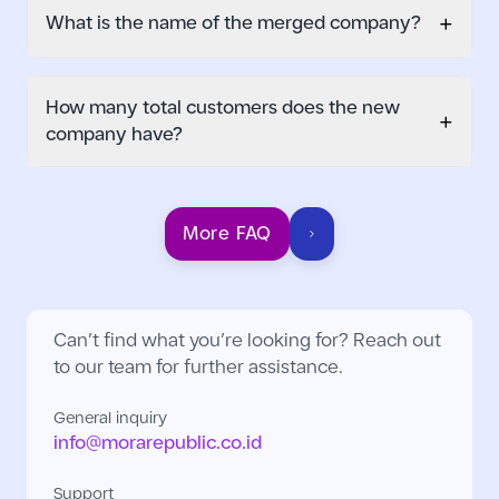
+
What is the name of the merged company?
How many total customers does the new
+
company have?
More FAQ
Can’t find what you’re looking for? Reach out
to our team for further assistance.
General inquiry
info@morarepublic.co.id
Support