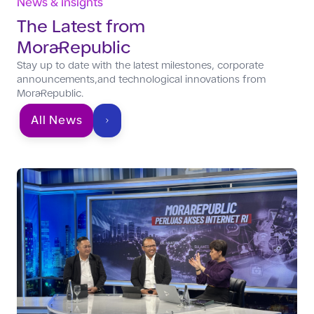
News & Insights
The Latest from
MoraRepublic
Stay up to date with the latest milestones, corporate
announcements,and technological innovations from
MoraRepublic.
All News