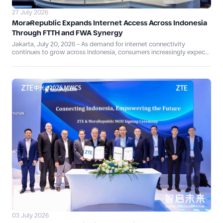
27 July 2026
MoraRepublic Expands Internet Access Across Indonesia
Through FTTH and FWA Synergy
Jakarta, July 20, 2026 - As demand for internet connectivity
continues to grow across Indonesia, consumers increasingly expect
services that are fast, reliable, and adaptable to their digital
lifestyles. Responding to this evolving need, PT Ekamas Mora
Republik Tbk (MoraRepublic)—established through the merger of PT
Mora Telematika Indonesia Tbk and PT Eka Mas Republik—is
strengthening its retail connectivity portfolio through the synergy of
MyRepublic Fiber, Oxygen.id, and MyRepublic Air, combining Fiber to
the Home (FTTH) and Fixed Wireless Access (FWA) technologies.
03 July 2026