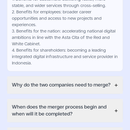
stable, and wider services through cross-selling.
2. Benefits for employees: broader career
opportunities and access to new projects and
experiences.
3. Benefits for the nation: accelerating national digital
ambitions in line with the Asta Cita of the Red and
White Cabinet.
4. Benefits for shareholders: becoming a leading
integrated digital infrastructure and service provider in
Indonesia.
+
Why do the two companies need to merge?
When does the merger process begin and
+
when will it be completed?