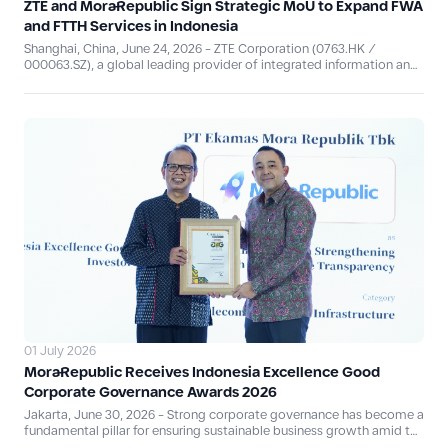
ZTE and MoraRepublic Sign Strategic MoU to Expand FWA
and FTTH Services in Indonesia
Shanghai, China, June 24, 2026 - ZTE Corporation (0763.HK /
000063.SZ), a global leading provider of integrated information and
communication technology solutions, signed a Memorandum of
Understanding (MoU) with PT Ekamas Mora Republik Tbk
(“MoraRepublic” atau “IDX: MORA”) at MWC Shanghai 2026, to
explore cooperation in the development and expansion of Fixed
Wireless Access (FWA) and Fiber-to-the-Home (FTTH) services for
residential and enterprise customers across Indonesia. This
collaboration responds to the rapid growth in demand for
broadband connectivity, which has become one of the key
foundations driving Indonesia's digital economy, while reaffirming
both companies' commitment to jointly strengthening national
digital infrastructure.
01 July 2026
MoraRepublic Receives Indonesia Excellence Good
Corporate Governance Awards 2026
Jakarta, June 30, 2026 - Strong corporate governance has become a
fundamental pillar for ensuring sustainable business growth amid the
ongoing digital transformation. In recognition of its commitment to