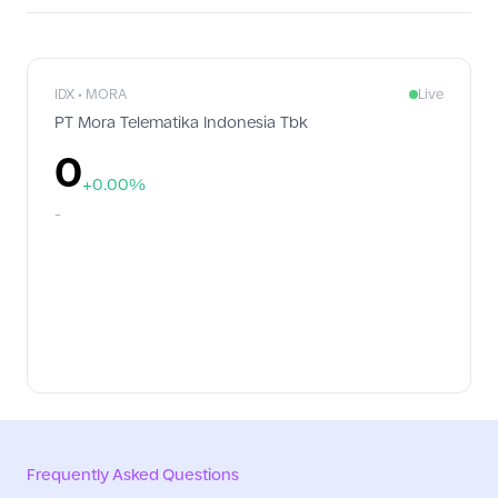
implementing Good Corporate Governance (GCG), PT Ekamas Mora
Republik Tbk (MoraRepublic) received the Indonesia Excellence
Good Corporate Governance Awards 2026, presented by Warta
Ekonomi in Jakarta. Carrying the theme 'Building Trust through
Future-Ready Governance', the award recognizes companies that
IDX • MORA
Live
have demonstrated excellence in implementing transparent,
PT Mora Telematika Indonesia Tbk
accountable, and adaptive corporate governance practices in
response to evolving business challenges.
0
+0.00%
-
Frequently Asked Questions