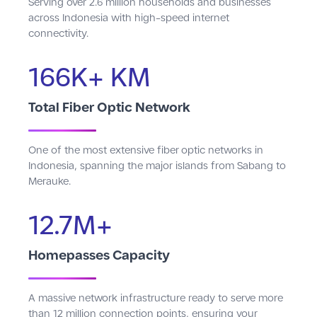
Serving over 2.6 million households and businesses
across Indonesia with high-speed internet
connectivity.
166K+ KM
Total Fiber Optic Network
One of the most extensive fiber optic networks in
Indonesia, spanning the major islands from Sabang to
Merauke.
12.7M+
Homepasses Capacity
A massive network infrastructure ready to serve more
than 12 million connection points, ensuring your