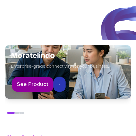
Moratelindo
Enterprise-grade connectivity for your business.
See Product