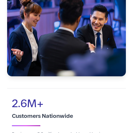
2.6M+
Customers Nationwide